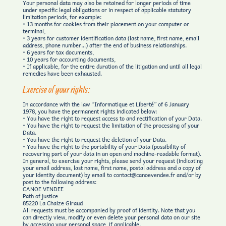
Your personal data may also be retained for longer periods of time
under specific legal obligations or in respect of applicable statutory
limitation periods, for example:
• 13 months for cookies from their placement on your computer or
terminal,
• 3 years for customer identification data (last name, first name, email
address, phone number…) after the end of business relationships.
• 6 years for tax documents,
• 10 years for accounting documents,
• If applicable, for the entire duration of the litigation and until all legal
remedies have been exhausted.
Exercise of your rights:
In accordance with the law “Informatique et Liberté” of 6 January
1978, you have the permanent rights indicated below:
• You have the right to request access to and rectification of your Data.
• You have the right to request the limitation of the processing of your
Data.
• You have the right to request the deletion of your Data.
• You have the right to the portability of your Data (possibility of
recovering part of your data in an open and machine-readable format).
In general, to exercise your rights, please send your request (indicating
your email address, last name, first name, postal address and a copy of
your identity document) by email to contact@canoevendee.fr and/or by
post to the following address:
CANOE VENDEE
Path of justice
85220 La Chaize Giraud
All requests must be accompanied by proof of identity. Note that you
can directly view, modify or even delete your personal data on our site
by accessing your personal space, if applicable.