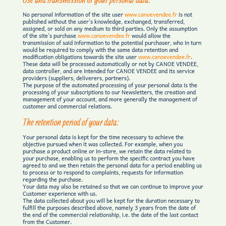
No personal information of the site user
www.canoevendee.fr
is not
published without the user’s knowledge, exchanged, transferred,
assigned, or sold on any medium to third parties. Only the assumption
of the site’s purchase
www.canoevendee.fr
would allow the
transmission of said information to the potential purchaser, who in turn
would be required to comply with the same data retention and
modification obligations towards the site user
www.canoevendee.fr
.
These data will be processed automatically or not by CANOE VENDEE,
data controller, and are intended for CANOE VENDEE and its service
providers (suppliers, deliverers, partners).
The purpose of the automated processing of your personal data is the
processing of your subscriptions to our Newsletters, the creation and
management of your account, and more generally the management of
customer and commercial relations.
The retention period of your data:
Your personal data is kept for the time necessary to achieve the
objective pursued when it was collected. For example, when you
purchase a product online or in-store, we retain the data related to
your purchase, enabling us to perform the specific contract you have
agreed to and we then retain the personal data for a period enabling us
to process or to respond to complaints, requests for information
regarding the purchase.
Your data may also be retained so that we can continue to improve your
Customer experience with us.
The data collected about you will be kept for the duration necessary to
fulfill the purposes described above, namely 3 years from the date of
the end of the commercial relationship, i.e. the date of the last contact
from the Customer.