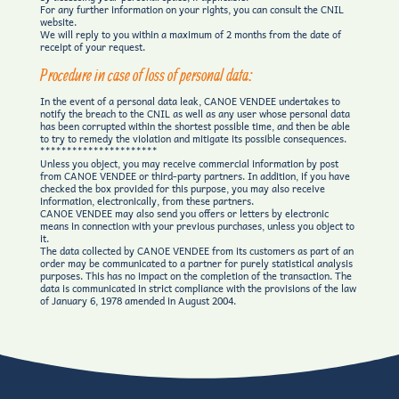
For any further information on your rights, you can consult the CNIL
website.
We will reply to you within a maximum of 2 months from the date of
receipt of your request.
Procedure in case of loss of personal data:
In the event of a personal data leak, CANOE VENDEE undertakes to
notify the breach to the CNIL as well as any user whose personal data
has been corrupted within the shortest possible time, and then be able
to try to remedy the violation and mitigate its possible consequences.
**********************
Unless you object, you may receive commercial information by post
from CANOE VENDEE or third-party partners. In addition, if you have
checked the box provided for this purpose, you may also receive
information, electronically, from these partners.
CANOE VENDEE may also send you offers or letters by electronic
means in connection with your previous purchases, unless you object to
it.
The data collected by CANOE VENDEE from its customers as part of an
order may be communicated to a partner for purely statistical analysis
purposes. This has no impact on the completion of the transaction. The
data is communicated in strict compliance with the provisions of the law
of January 6, 1978 amended in August 2004.