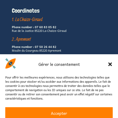
Coordinates
1. La Chaize-Giraud
Phone number : 07 60 83 05 82
Rue de la Justice 85220 La Chaize-Giraud
2. Apremont
Phone number : 07 50 26 44 82
Moulin du Gourgeau 85220 Apremont
3. Landevieille
Gérer le consentement
Phone number : 06 67 09 80 62
La Servantière 85220 Landevieille
Pour offrir les meilleures expériences, nous utilisons des technologies telles que
(left shore of the Jaunay lake)
les cookies pour stocker et/ou accéder aux informations des appareils. Le fait de
consentir à ces technologies nous permettra de traiter des données telles que le
Email : contact@canoevendee.fr
comportement de navigation ou les ID uniques sur ce site. Le fait de ne pas
consentir ou de retirer son consentement peut avoir un effet négatif sur certaines
caractéristiques et fonctions.
Accepter
Home
Practical informations
Reservation