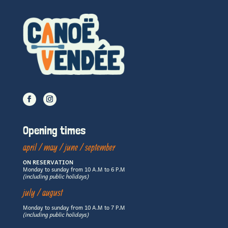
Opening times
april / may / june / september
ON RESERVATION
Monday to sunday from 10 A.M to 6 P.M
(including public holidays)
july / august
Monday to sunday from 10 A.M to 7 P.M
(including public holidays)