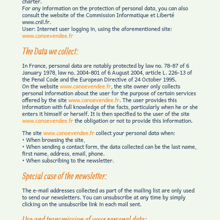
charter.
For any information on the protection of personal data, you can also
consult the website of the Commission Informatique et Liberté
www.cnil.fr.
User: Internet user logging in, using the aforementioned site:
www.canoevendee.fr
The Data we collect:
In France, personal data are notably protected by law no. 78-87 of 6
January 1978, law no. 2004-801 of 6 August 2004, article L. 226-13 of
the Penal Code and the European Directive of 24 October 1995.
On the website
www.canoevendee.fr
, the site owner only collects
personal information about the user for the purpose of certain services
offered by the site
www.canoevendee.fr
. The user provides this
information with full knowledge of the facts, particularly when he or she
enters it himself or herself. It is then specified to the user of the site
www.canoevendee.fr
the obligation or not to provide this information.
The site
www.canoevendee.fr
collect your personal data when:
• When browsing the site,
• When sending a contact form, the data collected can be the last name,
first name, address, email, phone.
• When subscribing to the newsletter.
Special case of the newsletter:
The e-mail addresses collected as part of the mailing list are only used
to send our newsletters. You can unsubscribe at any time by simply
clicking on the unsubscribe link in each mail sent.
Use and transmission of your personal data: