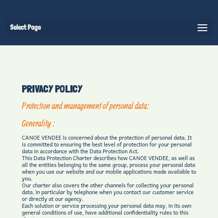
Select Page
PRIVACY POLICY
Protection and management of personal data:
Generality :
CANOE VENDEE is concerned about the protection of personal data. It
is committed to ensuring the best level of protection for your personal
data in accordance with the Data Protection Act.
This Data Protection Charter describes how CANOE VENDEE, as well as
all the entities belonging to the same group, process your personal data
when you use our website and our mobile applications made available to
you.
Our charter also covers the other channels for collecting your personal
data, in particular by telephone when you contact our customer service
or directly at our agency.
Each solution or service processing your personal data may, in its own
general conditions of use, have additional confidentiality rules to this