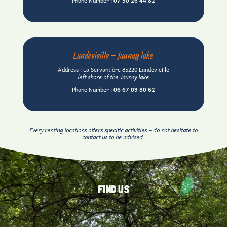
Phone Number :
07 50 26 44 82
Landevieille – Jaunay lake
Address : La Servantière 85220 Landevieille
left shore of the Jaunay lake
Phone Number :
06 67 09 80 62
Every renting locations offers specific activities – do not hesitate to
contact us to be advised.
FIND US