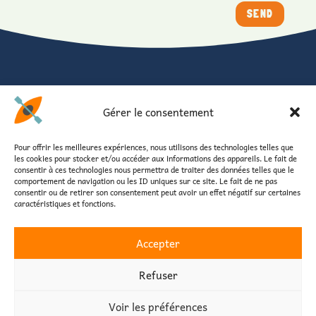
SEND
FOLLOW US
Gérer le consentement
Stay connected with Canoe Vendée
Photos, news, special offers and shared moments.
Pour offrir les meilleures expériences, nous utilisons des technologies telles que
les cookies pour stocker et/ou accéder aux informations des appareils. Le fait de
consentir à ces technologies nous permettra de traiter des données telles que le
comportement de navigation ou les ID uniques sur ce site. Le fait de ne pas
consentir ou de retirer son consentement peut avoir un effet négatif sur certaines
caractéristiques et fonctions.
Accepter
Home
Practical informations
Reservation
Privacy Policy
Legal Notice
Refuser
Voir les préférences
Copyright © 2026 - Créé et développé par
Des Clics Et Vous
, Informatique et