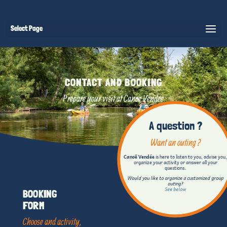
Select Page
CONTACT AND BOOKING
Prepare your visit at Canoe Vendée
A question ?
Want an outing ?
Canoë Vendée
is here to listen to you, advise you
organize your activity or answer all your
questions.
Would you like to organize a customized group
outing?
See below
BOOKING
FORM
Choose and activity,