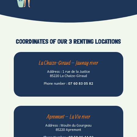
COORDINATES OF OUR 3 RENTING LOCATIONS
La Chaize-Giraud – Jaunay river
Address : 1 rue de la Justice
85220 La Chaize-Giraud
Phone number :
07 60
83 05 82
Apremont – La Vie river
Address : Moulin du Gourgeau
85220 Apremont