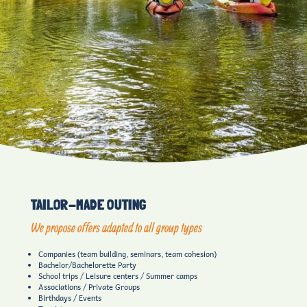
TAILOR-MADE OUTING
We propose offers adapted to all group types
Companies (team building, seminars, team cohesion)
Bachelor/Bachelorette Party
School trips / Leisure centers / Summer camps
Associations / Private Groups
Birthdays / Events