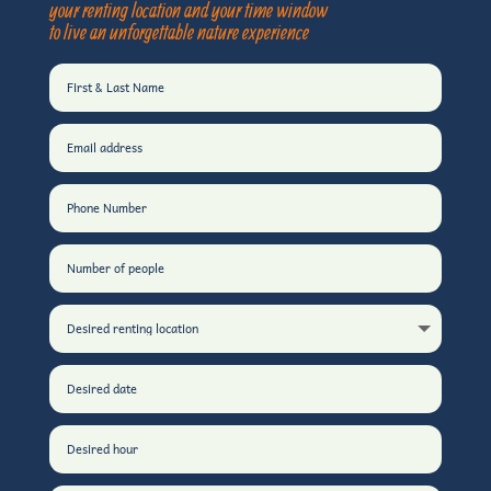
your renting location and your time window
to live an unforgettable nature experience