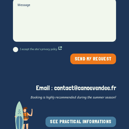
I accept the site's privacy policy
SEND MY REQUEST
Email :
contact@canoevendee.fr
Booking is highly recommended during the summer season!
SEE PRACTICAL INFORMATIONS