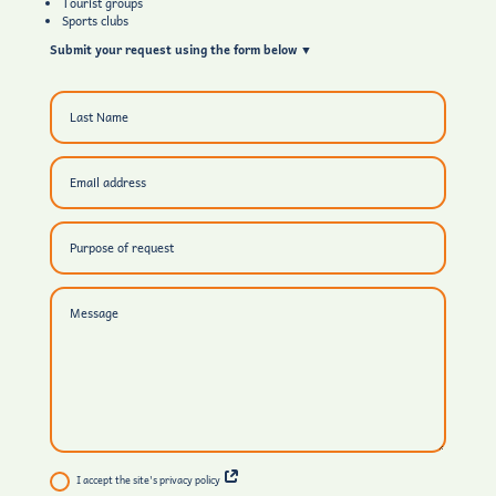
Tourist groups
Sports clubs
Submit your request using the form below ▼
I accept the site's privacy policy